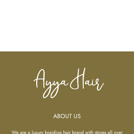
ABOUT US
We are a luxury braiding hair brand with stores all over