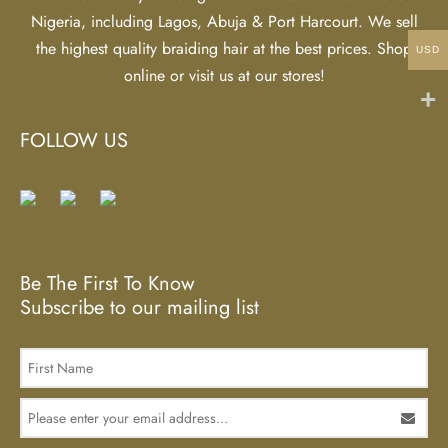
Nigeria, including Lagos, Abuja & Port Harcourt. We sell
the highest quality braiding hair at the best prices. Shop
USD
online or visit us at our stores!
FOLLOW US
Be The First To Know
Subscribe to our mailing list