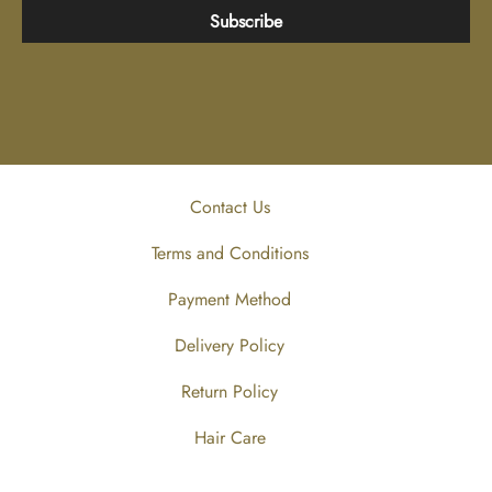
Subscribe
Contact Us
Terms and Conditions
Payment Method
Delivery Policy
Return Policy
Hair Care