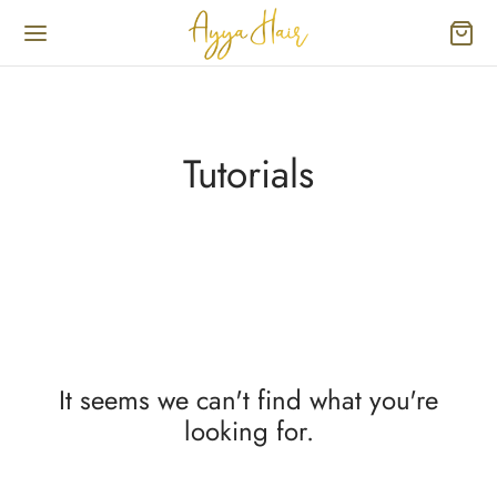
Tutorials
It seems we can't find what you're
looking for.