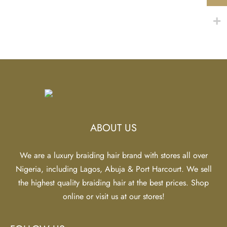
$20.13
$20.13
Deep Wave Braid
Extension – Platinum
Strawberry Blonde
Price
$
18.86
–
$
20.13
range:
$18.86
through
$20.13
ABOUT US
We are a luxury braiding hair brand with stores all over
Nigeria, including Lagos, Abuja & Port Harcourt. We sell
the highest quality braiding hair at the best prices. Shop
online or visit us at our stores!