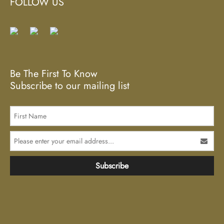
FOLLOW US
Be The First To Know
Subscribe to our mailing list
Subscribe