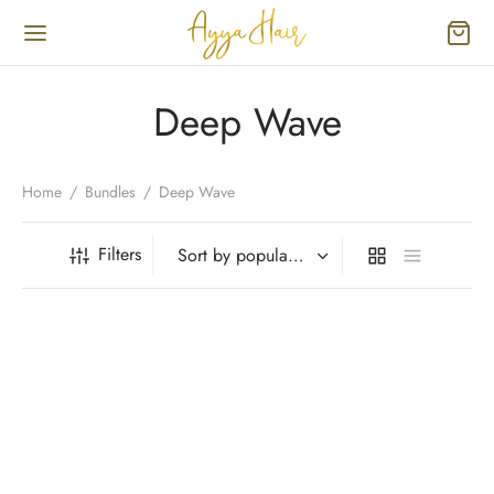
Deep Wave
Home
/
Bundles
/
Deep Wave
Filters