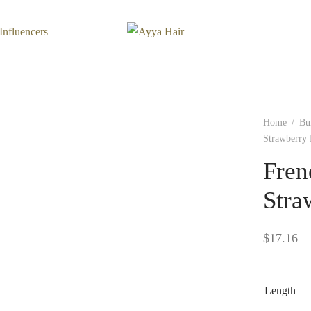
Influencers
Home
/
Bu
Strawberry
Fren
Stra
$
17.16
–
Length