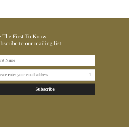
range:
This
Select options
$17.16
product
through
has
$20.13
multiple
variants.
 The First To Know
The
bscribe to our mailing list
options
may
be
chosen
on
the
Subscribe
product
page