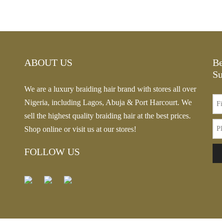
rn Ombre
This
Select options
Price
–
$
20.13
product
range:
This
options
has
$19.14
product
multiple
through
has
variants.
ABOUT US
Be
$20.13
multiple
The
Su
variants.
options
We are a luxury braiding hair brand with stores all over
The
may
Nigeria, including Lagos, Abuja & Port Harcourt. We
options
be
sell the highest quality braiding hair at the best prices.
may
chosen
Shop online or visit us at our stores!
be
on
chosen
FOLLOW US
the
on
product
the
page
product
page