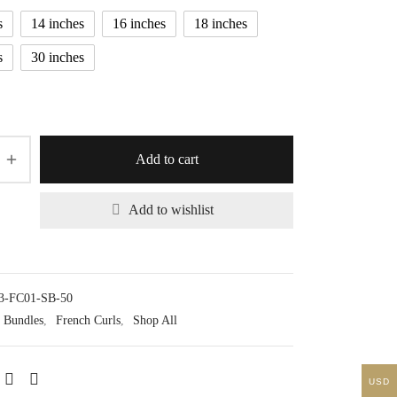
$20.13
s
14 inches
16 inches
18 inches
s
30 inches
Add to cart
Add to wishlist
3-FC01-SB-50
Bundles
,
French Curls
,
Shop All
USD