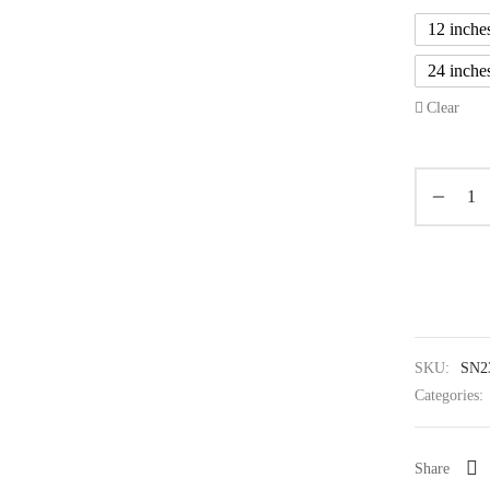
12 inche
24 inche
Clear
SKU:
SN2
Categories:
Share