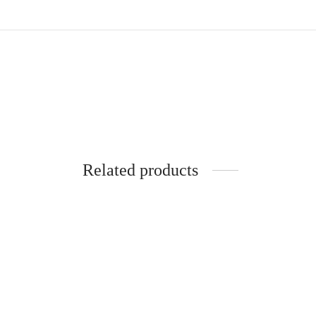
Related products
Bone Straight Braid Extension-
Bone S