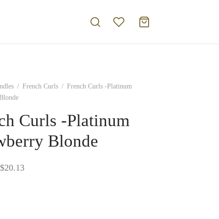
ndles
/
French Curls
/
French Curls -Platinum
 Blonde
ch Curls -Platinum
wberry Blonde
Price
$
20.13
range:
$17.16
through