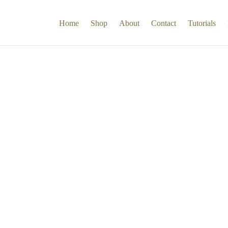
Home
Shop
About
Contact
Tutorials