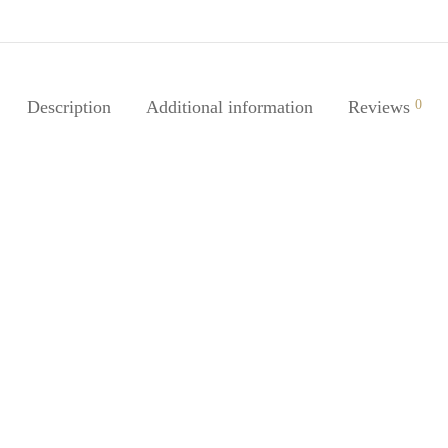
Description
Additional information
Reviews
0
Satin Bonnet – Black
traight Braid Extension-
$
16.20