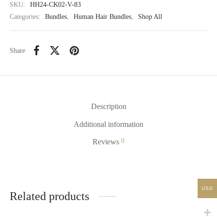
SKU:
HH24-CK02-V-83
Categories:
Bundles
,
Human Hair Bundles
,
Shop All
Share
Description
Additional information
0
Reviews
USD
Related products