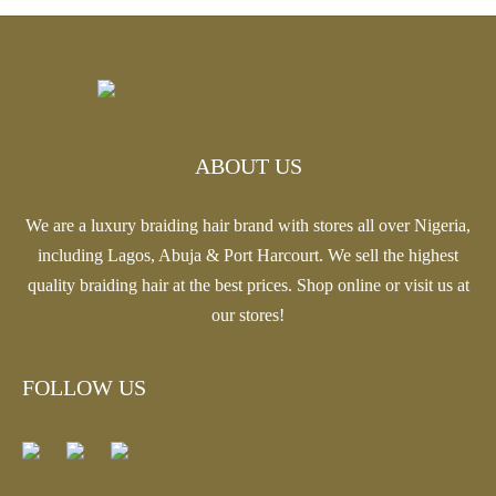
range:
through
$18.81
$20.13
through
$20.13
ABOUT US
We are a luxury braiding hair brand with stores all over Nigeria,
including Lagos, Abuja & Port Harcourt. We sell the highest
quality braiding hair at the best prices. Shop online or visit us at
our stores!
FOLLOW US