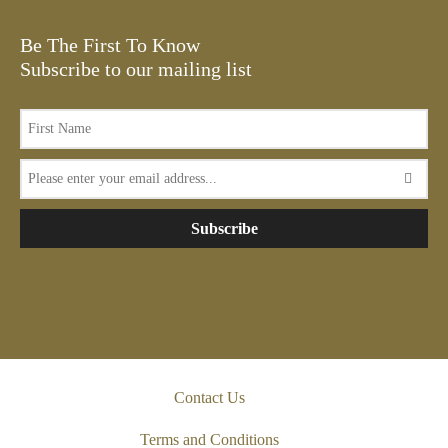
Be The First To Know
Subscribe to our mailing list
Subscribe
Contact Us
Terms and Conditions