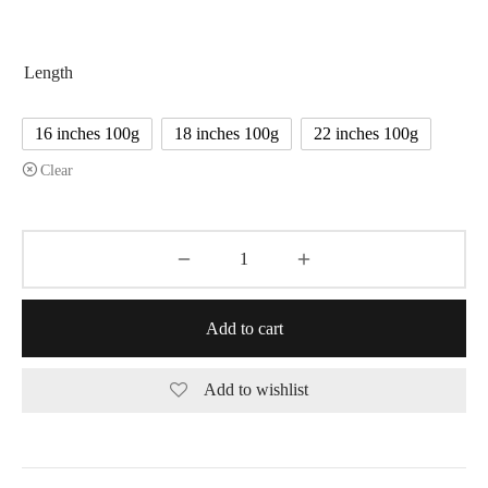
$170.00
Length
16 inches 100g
18 inches 100g
22 inches 100g
Clear
Add to cart
Add to wishlist