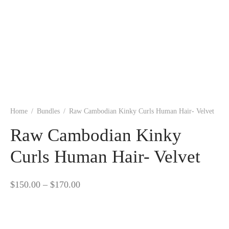
Home
/
Bundles
/
Raw Cambodian Kinky Curls Human Hair- Velvet
Raw Cambodian Kinky
Curls Human Hair- Velvet
Price
$
150.00
–
$
170.00
range:
$150.00
through