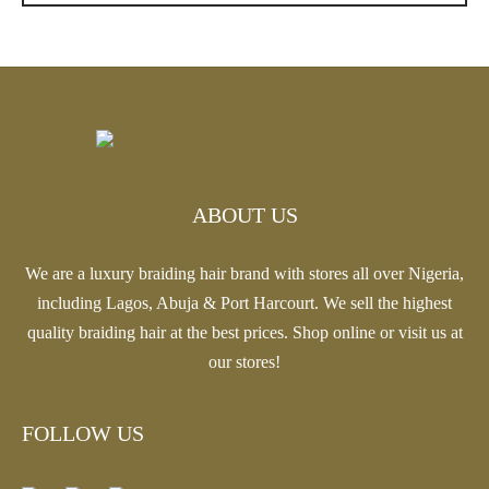
$20.13
ABOUT US
We are a luxury braiding hair brand with stores all over Nigeria,
including Lagos, Abuja & Port Harcourt. We sell the highest
quality braiding hair at the best prices. Shop online or visit us at
our stores!
FOLLOW US