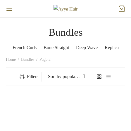
Bundles
French Curls
Bone Straight
Deep Wave
Replica
Home
/
Bundles
/
Page 2
Filters
French Curls- Cocoa
French Curls- Ginger Spice
Ginger
Price
$
17.66
–
$
20.13