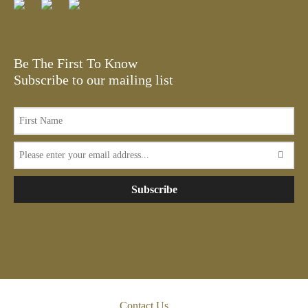
Be The First To Know
Subscribe to our mailing list
Subscribe
Contact Us